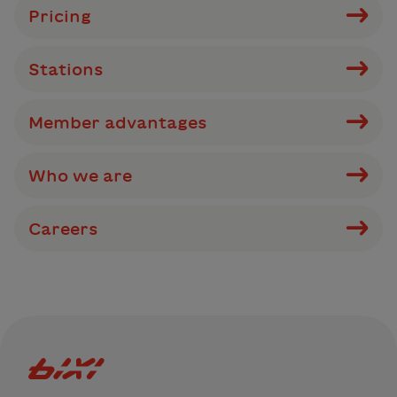
Pricing
Stations
Member advantages
Who we are
Careers
Bixi Montreal logo