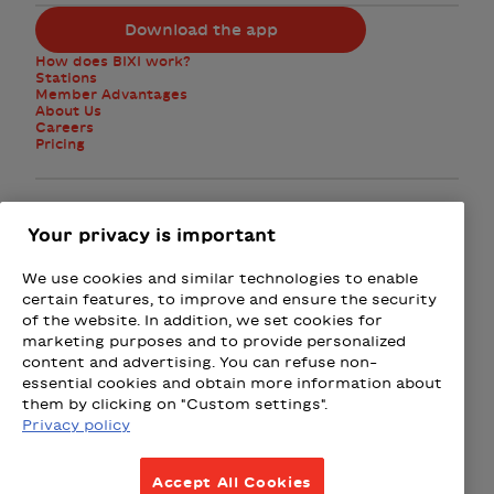
Download the app
How does BIXI work?
Stations
Member Advantages
About Us
Careers
Pricing
Facebook
Instagram
Twitter
Your privacy is important
We use cookies and similar technologies to enable
Subscribe to the newsletter
certain features, to improve and ensure the security
of the website. In addition, we set cookies for
marketing purposes and to provide personalized
Presented by
content and advertising. You can refuse non-
essential cookies and obtain more information about
Loto-Québec
Fizz
Wealthsimple
Beneva
Rac
them by clicking on "Custom settings".
Privacy policy
Terms & Conditions
Accept All Cookies
Privacy Policy