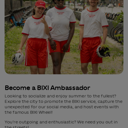
Become a BIXI Ambassador
Looking to socialize and enjoy summer to the fullest?
Explore the city to promote the BIXI service, capture the
unexpected for our social media, and host events with
the famous BIXI Wheel!
You’re outgoing and enthusiastic? We need you out in
the streets!