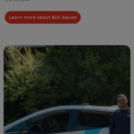
Learn more about BIXI Squad