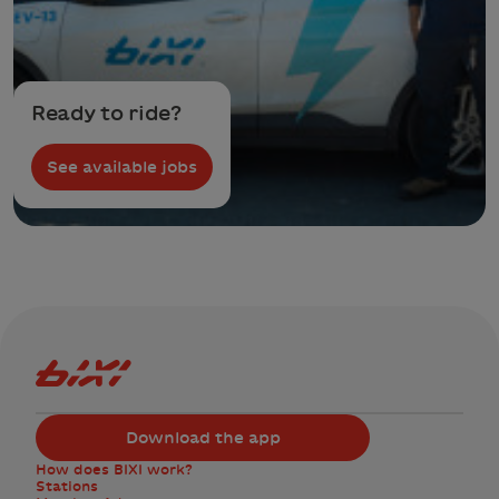
Ready to ride?
See available jobs
Bixi Montreal logo
Download the app
How does BIXI work?
Stations