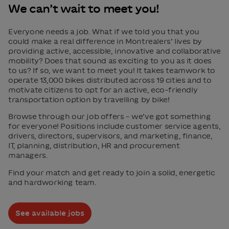
We can’t wait to meet you!
Everyone needs a job. What if we told you that you
could make a real difference in Montrealers’ lives by
providing active, accessible, innovative and collaborative
mobility? Does that sound as exciting to you as it does
to us? If so, we want to meet you! It takes teamwork to
operate 13,000 bikes distributed across 19 cities and to
motivate citizens to opt for an active, eco-friendly
transportation option by travelling by bike!
Browse through our job offers – we’ve got something
for everyone! Positions include customer service agents,
drivers, directors, supervisors, and marketing, finance,
IT, planning, distribution, HR and procurement
managers.
Find your match and get ready to join a solid, energetic
and hardworking team.
See available jobs