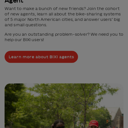
Agent
Want to make a bunch of new friends? Join the cohort
of new agents, learn all about the bike-sharing systems
of 5 major North American cities, and answer users’ big
and small questions.
Are you an outstanding problem-solver? We need you to
help our BIXI users!
Learn more about BIXI agents