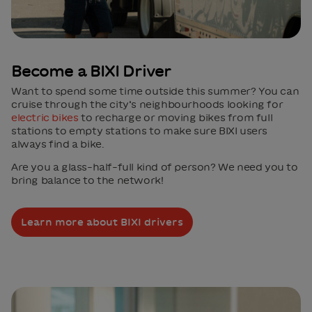
Become a BIXI Driver
Want to spend some time outside this summer? You can
cruise through the city’s neighbourhoods looking for
electric bikes
to recharge or moving bikes from full
stations to empty stations to make sure BIXI users
always find a bike.
Are you a glass-half-full kind of person? We need you to
bring balance to the network!
Learn more about BIXI drivers