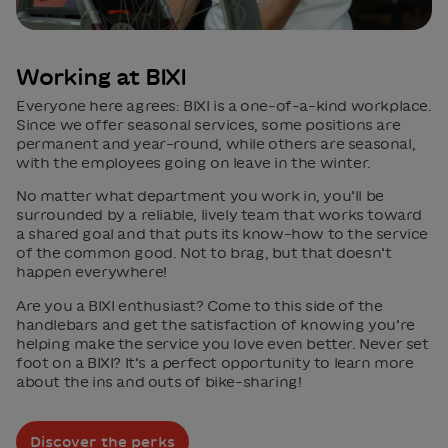
Working at BIXI
Everyone here agrees: BIXI is a one-of-a-kind workplace.
Since we offer seasonal services, some positions are
permanent and year-round, while others are seasonal,
with the employees going on leave in the winter.
No matter what department you work in, you’ll be
surrounded by a reliable, lively team that works toward
a shared goal and that puts its know-how to the service
of the common good. Not to brag, but that doesn’t
happen everywhere!
Are you a BIXI enthusiast? Come to this side of the
handlebars and get the satisfaction of knowing you’re
helping make the service you love even better. Never set
foot on a BIXI? It’s a perfect opportunity to learn more
about the ins and outs of bike-sharing!
Discover the perks