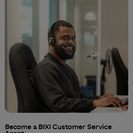
Become a BIXI Customer Service