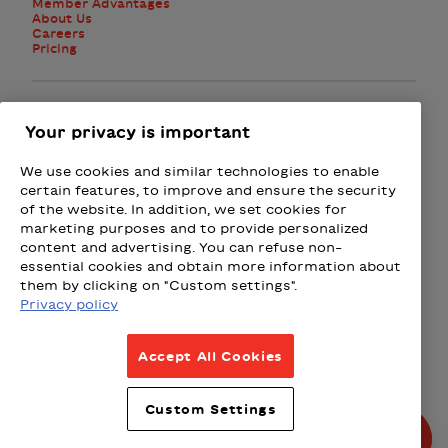
Member Advantages
About Us
Careers
Pricing
Facebook
Instagram
Twitter
Your privacy is important
We use cookies and similar technologies to enable
Subscribe to the newsletter
certain features, to improve and ensure the security
of the website. In addition, we set cookies for
marketing purposes and to provide personalized
Presented by
content and advertising. You can refuse non-
essential cookies and obtain more information about
Loto-Québec
Fizz
Wealthsimple
Beneva
Rac
them by clicking on "Custom settings".
Privacy policy
Terms & Conditions
Accept All Cookies
Privacy Policy
Weather Policy
Custom Settings
Partnership Policy
© All rights reserved 2026.
Produced by La Grange,