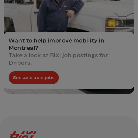
Want to help improve mobility in
Montreal?
Take a look at BIXI job postings for
Drivers.
See available jobs
Bixi Montreal logo