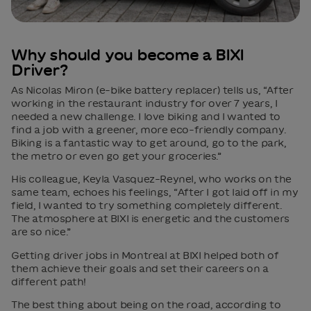
Why should you become a BIXI
Driver?
As Nicolas Miron (e-bike battery replacer) tells us, “After
working in the restaurant industry for over 7 years, I
needed a new challenge. I love biking and I wanted to
find a job with a greener, more eco-friendly company.
Biking is a fantastic way to get around, go to the park,
the metro or even go get your groceries.”
His colleague, Keyla Vasquez-Reynel, who works on the
same team, echoes his feelings, “After I got laid off in my
field, I wanted to try something completely different.
The atmosphere at BIXI is energetic and the customers
are so nice.”
Getting driver jobs in Montreal at BIXI helped both of
them achieve their goals and set their careers on a
different path!
The best thing about being on the road, according to