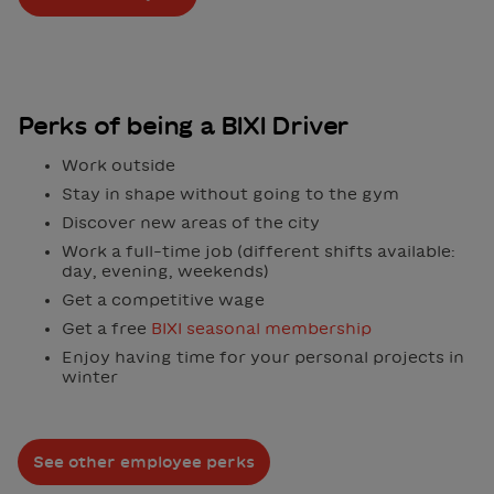
Perks of being a BIXI Driver
Work outside
Stay in shape without going to the gym
Discover new areas of the city
Work a full-time job (different shifts available:
day, evening, weekends)
Get a competitive wage
Get a free
BIXI seasonal membership
Enjoy having time for your personal projects in
winter
See other employee perks