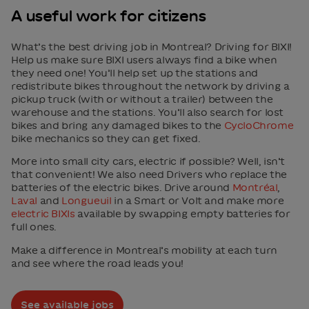
A useful work for citizens
What’s the best driving job in Montreal? Driving for BIXI!
Help us make sure BIXI users always find a bike when
they need one! You’ll help set up the stations and
redistribute bikes throughout the network by driving a
pickup truck (with or without a trailer) between the
warehouse and the stations. You’ll also search for lost
bikes and bring any damaged bikes to the
CycloChrome
bike mechanics so they can get fixed.
More into small city cars, electric if possible? Well, isn’t
that convenient! We also need Drivers who replace the
batteries of the electric bikes. Drive around
Montréal
,
Laval
and
Longueuil
in a Smart or Volt and make more
electric BIXIs
available by swapping empty batteries for
full ones.
Make a difference in Montreal’s mobility at each turn
and see where the road leads you!
See available jobs