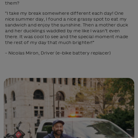
them?
“I take my break somewhere different each day! One
nice summer day, I found a nice grassy spot to eat my
sandwich and enjoy the sunshine. Then a mother duck
and her ducklings waddled by me like I wasn’t even
there. It was cool to see and the special moment made
the rest of my day that much brighter!”
– Nicolas Miron, Driver (e-bike battery replacer)