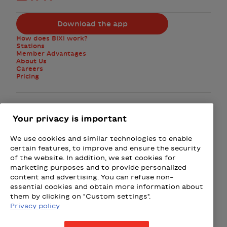
Download the app
How does BIXI work?
Stations
Member Advantages
About Us
Careers
Pricing
Facebook
Instagram
Twitter
Your privacy is important
We use cookies and similar technologies to enable
Subscribe to the newsletter
certain features, to improve and ensure the security
of the website. In addition, we set cookies for
marketing purposes and to provide personalized
Presented by
content and advertising. You can refuse non-
essential cookies and obtain more information about
Loto-Québec
Fizz
Wealthsimple
Beneva
Rac
them by clicking on "Custom settings".
Privacy policy
Terms & Conditions