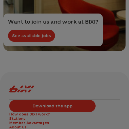
Want to join us and work at BIXI?
See available jobs
Bixi Montreal logo
Download the app
How does BIXI work?
Stations
Member Advantages
About Us