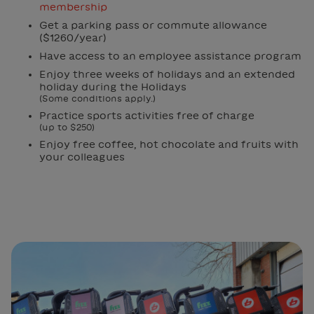
membership
Get a parking pass or commute allowance
($1260/year)
Have access to an employee assistance program
Enjoy three weeks of holidays and an extended
holiday during the Holidays
(Some conditions apply.)
Practice sports activities free of charge
(up to $250)
Enjoy free coffee, hot chocolate and fruits with
your colleagues