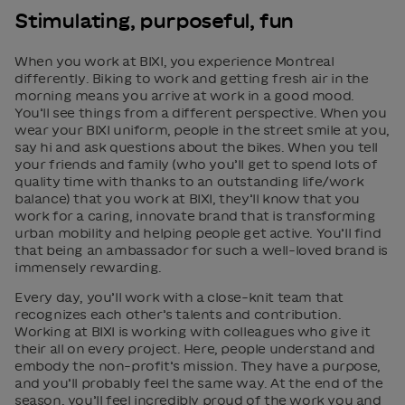
Stimulating, purposeful, fun
When you work at BIXI, you experience Montreal
differently. Biking to work and getting fresh air in the
morning means you arrive at work in a good mood.
You’ll see things from a different perspective. When you
wear your BIXI uniform, people in the street smile at you,
say hi and ask questions about the bikes. When you tell
your friends and family (who you’ll get to spend lots of
quality time with thanks to an outstanding life/work
balance) that you work at BIXI, they’ll know that you
work for a caring, innovate brand that is transforming
urban mobility and helping people get active. You’ll find
that being an ambassador for such a well-loved brand is
immensely rewarding.
Every day, you’ll work with a close-knit team that
recognizes each other’s talents and contribution.
Working at BIXI is working with colleagues who give it
their all on every project. Here, people understand and
embody the non-profit’s mission. They have a purpose,
and you’ll probably feel the same way. At the end of the
season, you’ll feel incredibly proud of the work you and