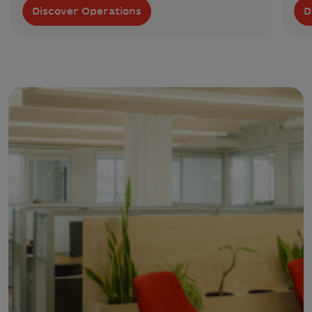
Discover Operations
D