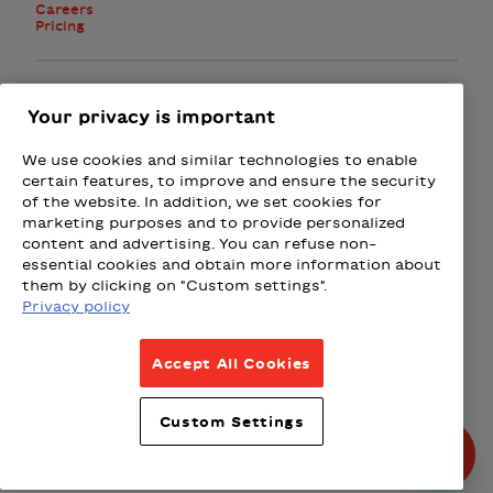
Careers
Pricing
Facebook
Instagram
Twitter
Your privacy is important
We use cookies and similar technologies to enable
Subscribe to the newsletter
certain features, to improve and ensure the security
of the website. In addition, we set cookies for
marketing purposes and to provide personalized
Presented by
content and advertising. You can refuse non-
essential cookies and obtain more information about
Loto-Québec
Fizz
Wealthsimple
Beneva
Rac
them by clicking on "Custom settings".
Privacy policy
Terms & Conditions
Accept All Cookies
Privacy Policy
Weather Policy
Custom Settings
Partnership Policy
© All rights reserved 2026.
Produced by La Grange,
Designed by Principal