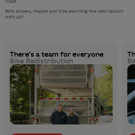
road!
Who knows, maybe you’ll be planning the next launch
with us?
There’s a team for everyone
Th
Bike Redistribution
Ba