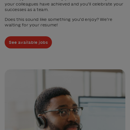
your colleagues have achieved and you’ll celebrate your
successes as a team.
Does this sound like something you’d enjoy? We’re
waiting for your resume!
See available jobs