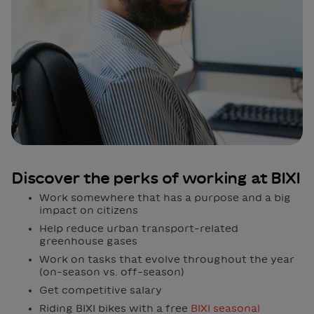
Discover the perks of working at BIXI
Work somewhere that has a purpose and a big
impact on citizens
Help reduce urban transport-related
greenhouse gases
Work on tasks that evolve throughout the year
(on-season vs. off-season)
Get competitive salary
Riding BIXI bikes with a free
BIXI seasonal