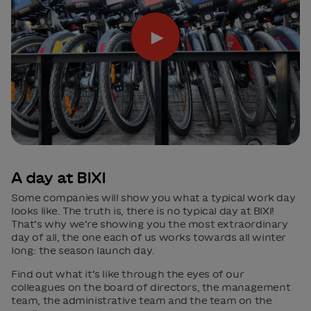
►
A day at BIXI
Some companies will show you what a typical work day
looks like. The truth is, there is no typical day at BIXI!
That’s why we’re showing you the most extraordinary
day of all, the one each of us works towards all winter
long: the season launch day.
Find out what it’s like through the eyes of our
colleagues on the board of directors, the management
team, the administrative team and the team on the