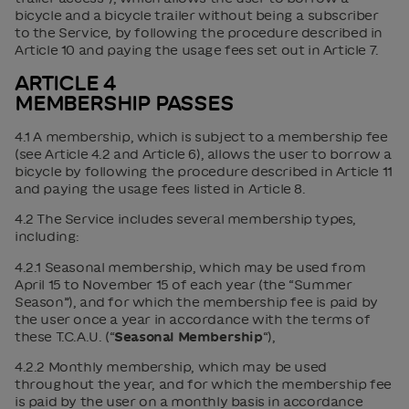
bicycle and a bicycle trailer without being a subscriber
to the Service, by following the procedure described in
Article 10 and paying the usage fees set out in Article 7.
ARTICLE 4
MEMBERSHIP PASSES
4.1 A membership, which is subject to a membership fee
(see Article 4.2 and Article 6), allows the user to borrow a
bicycle by following the procedure described in Article 11
and paying the usage fees listed in Article 8.
4.2 The Service includes several membership types,
including:
4.2.1 Seasonal membership, which may be used from
April 15 to November 15 of each year (the “Summer
Season”), and for which the membership fee is paid by
the user once a year in accordance with the terms of
these T.C.A.U. (“
Seasonal Membership
“),
4.2.2 Monthly membership, which may be used
throughout the year, and for which the membership fee
is paid by the user on a monthly basis in accordance