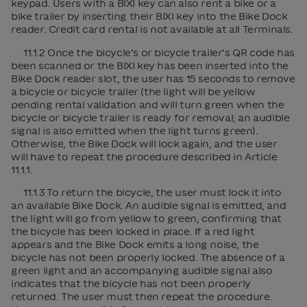
keypad. Users with a BIXI key can also rent a bike or a
bike trailer by inserting their BIXI key into the Bike Dock
reader. Credit card rental is not available at all Terminals.
11.1.2 Once the bicycle’s or bicycle trailer’s QR code has
been scanned or the BIXI key has been inserted into the
Bike Dock reader slot, the user has 15 seconds to remove
a bicycle or bicycle trailer (the light will be yellow
pending rental validation and will turn green when the
bicycle or bicycle trailer is ready for removal; an audible
signal is also emitted when the light turns green).
Otherwise, the Bike Dock will lock again, and the user
will have to repeat the procedure described in Article
11.1.1.
11.1.3 To return the bicycle, the user must lock it into
an available Bike Dock. An audible signal is emitted, and
the light will go from yellow to green, confirming that
the bicycle has been locked in place. If a red light
appears and the Bike Dock emits a long noise, the
bicycle has not been properly locked. The absence of a
green light and an accompanying audible signal also
indicates that the bicycle has not been properly
returned. The user must then repeat the procedure.