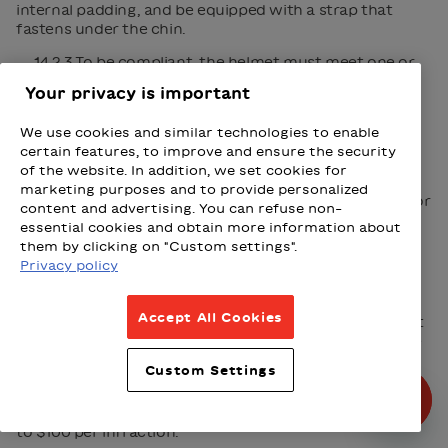
internal padding, and be equipped with a strap that
fastens under the chin.
14.2.3 To be compliant, the helmet must meet one or
more of the following standards:
Your privacy is important
CAN/CSA-D113.2 (Canadian Standards
Association)
We use cookies and similar technologies to enable
certain features, to improve and ensure the security
16 CFR Part 1203 (United States Consumer
of the website. In addition, we set cookies for
Product Safety Commission)
marketing purposes and to provide personalized
ASTM F1447 ou ASTM F1898 (American Society for
content and advertising. You can refuse non-
Testing and Materials)
essential cookies and obtain more information about
EN 1078 (Comité européen de normalisation)
them by clicking on "Custom settings".
Privacy policy
B-90 et B-95 (Snell Memorial Foundation)
Accept All Cookies
14.2.4 In addition to being illegal, a bicycle helmet that
does not meet one of these standards may not provide
adequate protection.
Custom Settings
14.2.5 In the event of non-compliance, the user risks
serious injury or even death, in addition to fines of $60
to $100 per infraction.