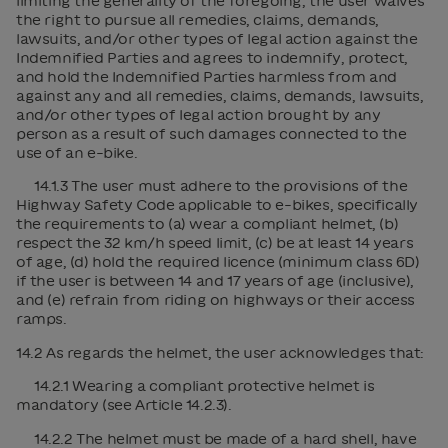
limiting the generality of the foregoing, the user waives
the right to pursue all remedies, claims, demands,
lawsuits, and/or other types of legal action against the
Indemnified Parties and agrees to indemnify, protect,
and hold the Indemnified Parties harmless from and
against any and all remedies, claims, demands, lawsuits,
and/or other types of legal action brought by any
person as a result of such damages connected to the
use of an e-bike.
14.1.3 The user must adhere to the provisions of the
Highway Safety Code applicable to e-bikes, specifically
the requirements to (a) wear a compliant helmet, (b)
respect the 32 km/h speed limit, (c) be at least 14 years
of age, (d) hold the required licence (minimum class 6D)
if the user is between 14 and 17 years of age (inclusive),
and (e) refrain from riding on highways or their access
ramps.
14.2 As regards the helmet, the user acknowledges that:
14.2.1 Wearing a compliant protective helmet is
mandatory (see Article 14.2.3).
14.2.2 The helmet must be made of a hard shell, have