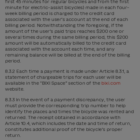
first 45 minutes for regular bicycles and from the first
minute for electric-assist bicycles) made in each four-
week billing period is charged to the credit card
associated with the user’s account at the end of each
billing period. Notwithstanding the foregoing, if the
amount of the user’s paid trips reaches $200 one or
several times during the same billing period, this $200
amount will be automatically billed to the credit card
associated with the account each time, and any
remaining balance will be billed at the end of the billing
period.
8.3.2 Each time a payment is made under Article 8.3.1, a
statement of chargeable trips for each user will be
available in the “BIXI Space” section of the
bixi.com
website.
8.3.3 In the event of a payment discrepancy, the user
must provide the corresponding trip number to help
identify the places and times the bicycle was rented and
returned. The receipt obtained in accordance with
Article 10.4, which includes the date and time of return,
constitutes additional proof of the bicycle’s proper
return.