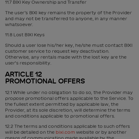
11.7 BIXI Key Ownership and Transfer
The user’s BIXI key remains the property of the Provider
and may not be transferred to anyone, in any manner
whatsoever.
11.8 Lost BIXI Keys
Should a user lose his/her key, he/she must contact BIXI
customer service to request key deactivation.
Otherwise, any rentals made with the lost key are the
user’s responsibility.
ARTICLE 12
PROMOTIONAL OFFERS
12.1 While under no obligation to do so, the Provider may
propose promotional offers applicable to the Service. To
the fullest extent permitted by applicable law, the
Provider, at its sole discretion, will determine the terms
and conditions applicable to promotional offers.
12.2 The terms and conditions applicable to such offers
will be detailed on the
bixi.com
website or by another
means of communication made available by the