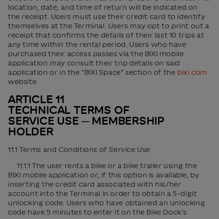
location, date, and time of return will be indicated on
the receipt. Users must use their credit card to identify
themselves at the Terminal. Users may opt to print out a
receipt that confirms the details of their last 10 trips at
any time within the rental period. Users who have
purchased their access passes via the BIXI mobile
application may consult their trip details on said
application or in the “BIXI Space” section of the
bixi.com
website.
ARTICLE 11
TECHNICAL TERMS OF
SERVICE USE ─ MEMBERSHIP
HOLDER
11.1 Terms and Conditions of Service Use
11.1.1 The user rents a bike or a bike trailer using the
BIXI mobile application or, if this option is available, by
inserting the credit card associated with his/her
account into the Terminal in order to obtain a 5-digit
unlocking code. Users who have obtained an unlocking
code have 5 minutes to enter it on the Bike Dock’s