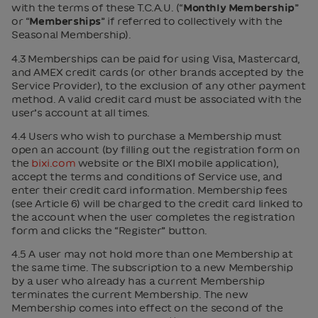
with the terms of these T.C.A.U. (“
Monthly Membership
”
or “
Memberships
” if referred to collectively with the
Seasonal Membership).
4.3 Memberships can be paid for using Visa, Mastercard,
and AMEX credit cards (or other brands accepted by the
Service Provider), to the exclusion of any other payment
method. A valid credit card must be associated with the
user’s account at all times.
4.4 Users who wish to purchase a Membership must
open an account (by filling out the registration form on
the
bixi.com
website or the BIXI mobile application),
accept the terms and conditions of Service use, and
enter their credit card information. Membership fees
(see Article 6) will be charged to the credit card linked to
the account when the user completes the registration
form and clicks the “Register” button.
4.5 A user may not hold more than one Membership at
the same time. The subscription to a new Membership
by a user who already has a current Membership
terminates the current Membership. The new
Membership comes into effect on the second of the