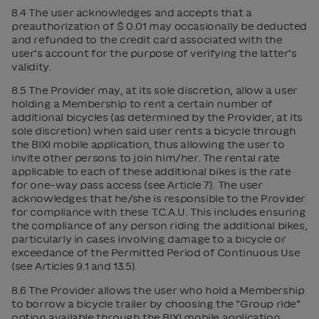
8.4 The user acknowledges and accepts that a
preauthorization of $ 0.01 may occasionally be deducted
and refunded to the credit card associated with the
user’s account for the purpose of verifying the latter’s
validity.
8.5 The Provider may, at its sole discretion, allow a user
holding a Membership to rent a certain number of
additional bicycles (as determined by the Provider, at its
sole discretion) when said user rents a bicycle through
the BIXI mobile application, thus allowing the user to
invite other persons to join him/her. The rental rate
applicable to each of these additional bikes is the rate
for one-way pass access (see Article 7). The user
acknowledges that he/she is responsible to the Provider
for compliance with these T.C.A.U. This includes ensuring
the compliance of any person riding the additional bikes,
particularly in cases involving damage to a bicycle or
exceedance of the Permitted Period of Continuous Use
(see Articles 9.1 and 13.5).
8.6 The Provider allows the user who hold a Membership
to borrow a bicycle trailer by choosing the “Group ride”
option available through the BIXI mobile application,