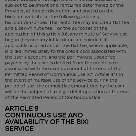
subject to payment of a rental fee determined by the
Provider, at its sole discretion, and posted on the
bixi.com website, at the following address
bixi.com/en/prices. The rental fee may include a flat fee
and a per-minute fee. For the purposes of the
application of this article 8.6, any minute of Service use
begun (beyond any initial duration included, if
applicable) is billed in full. The flat fee, where applicable,
is billed immediately to the credit card associated with
the user’s account, and the per-minute usage fee
payable by the user is debited from the credit card
associated with the user’s account at the end of the
Permitted Period of Continuous Use (Cf. Article 9.1). In
the event of multiple use of the Service during the
period of use, the cumulative amount due by the user
will be the subject of a single debit operation at the end
of the Permitted Period of Continuous Use.
ARTICLE 9
CONTINUOUS USE AND
AVAILABILITY OF THE BIXI
SERVICE