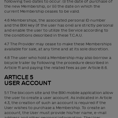
following two dates to occur: (i) the date of purchase of
the new Membership, or (ii) the date on which the
current Membership ceases to be valid.
4.6 Memberships, the associated personal ID number
and the BIXI key (if the user has one) are strictly personal
and enable the user to utilize the Service according to
the conditions described in these T.C.A.U.
4.7 The Provider may cease to make these Memberships
available for sale, at any time and at its sole discretion.
4.8 The user who hold a Membership may also borrow a
bicycle trailer by following the procedure described in
Article 11 and paying the related fees as per Article 8.6.
ARTICLE 5
USER ACCOUNT
5.1 The bixi.com site and the BIXI mobile application allow
the user to create a user account. As indicated in Article
4.3, the creation of such an account is required if the
User wishes to purchase a Membership. To create an
account, the User must provide his/her name, e-mail
address and other personal information. The User