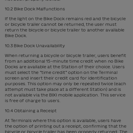
10.2 Bike Dock Malfunctions
If the light on the Bike Dock remains red and the bicycle
or bicycle trailer cannot be returned, the user must
return the bicycle or bicycle trailer to another available
Bike Dock.
10.3 Bike Dock Unavailability
When returning a bicycle or bicycle trailer, users benefit
from an additional 15-minute time credit when no Bike
Docks are available at the Station of their choice. Users
must select the “time credit” option on the Terminal
screen and insert their credit card for identification
purposes. This option may only be repeated twice (each
attempt must take place at a different Station) and is
not available via the BIXI mobile application. This service
is free of charge to users.
10.4 Obtaining a Receipt
At Terminals where this option is available, users have
the option of printing out a receipt, confirming that the
bicycle or bicycle trailer has been properly returned. The