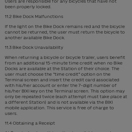
Users are responsible for any bicycles that have not
been properly locked.
11.2 Bike Dock Malfunctions
If the light on the Bike Dock remains red and the bicycle
cannot be returned, the user must return the bicycle to
another available Bike Dock.
11.3 Bike Dock Unavailability
When returning a bicycle or bicycle trailer, users benefit
from an additional 15-minute time credit when no Bike
Docks are available at the Station of their choice. The
user must choose the “time credit” option on the
Terminal screen and insert the credit card associated
with his/her account or enter the 7-digit number of
his/her BIXI key on the Terminal screen. This option may
only be repeated twice (each attempt must take place at
a different Station) and is not available via the BIXI
mobile application. This service is free of charge to
users.
11.4 Obtaining a Receipt