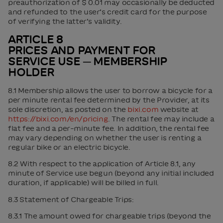
preauthorization of $ 0.01 may occasionally be deducted
and refunded to the user’s credit card for the purpose
of verifying the latter’s validity.
ARTICLE 8
PRICES AND PAYMENT FOR
SERVICE USE ─ MEMBERSHIP
HOLDER
8.1 Membership allows the user to borrow a bicycle for a
per minute rental fee determined by the Provider, at its
sole discretion, as posted on the
bixi.com
website at
https://bixi.com/en/pricing
. The rental fee may include a
flat fee and a per-minute fee. In addition, the rental fee
may vary depending on whether the user is renting a
regular bike or an electric bicycle.
8.2 With respect to the application of Article 8.1, any
minute of Service use begun (beyond any initial included
duration, if applicable) will be billed in full.
8.3 Statement of Chargeable Trips:
8.3.1 The amount owed for chargeable trips (beyond the