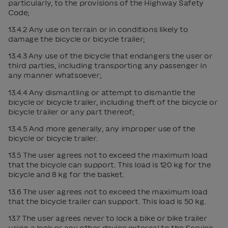
particularly, to the provisions of the Highway Safety
Code;
13.4.2 Any use on terrain or in conditions likely to
damage the bicycle or bicycle trailer;
13.4.3 Any use of the bicycle that endangers the user or
third parties, including transporting any passenger in
any manner whatsoever;
13.4.4 Any dismantling or attempt to dismantle the
bicycle or bicycle trailer, including theft of the bicycle or
bicycle trailer or any part thereof;
13.4.5 And more generally, any improper use of the
bicycle or bicycle trailer.
13.5 The user agrees not to exceed the maximum load
that the bicycle can support. This load is 120 kg for the
bicycle and 8 kg for the basket.
13.6 The user agrees not to exceed the maximum load
that the bicycle trailer can support. This load is 50 kg.
13.7 The user agrees never to lock a bike or bike trailer
using a lock or any other device external to the Service.