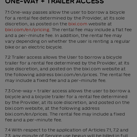
ONE-WAY + TRAILER ACCESS
7.1 One-way passes allow the user to borrow a bicycle
for a rental fee determined by the Provider, at its sole
discretion, as posted on the
bixi.com
website at
bixi.com/en/pricing
. The rental fee may include a flat fee
and a per-minute fee. In addition, the rental fee may
vary depending on whether the user is renting a regular
bike or an electric bicycle.
7.2 Trailer access allows the User to borrow a bicycle
trailer for a rental fee determined by the Provider, at its
sole discretion, and posted on the bixi.com website at
the following address bixi.com/en/prices. The rental fee
may include a fixed fee and a per-minute fee.
7.3 One-way + trailer access allows the user to borrow a
bicycle and a bicycle trailer for a rental fee determined
by the Provider, at its sole discretion, and posted on the
bixi.com website, at the following address
bixi.com/en/prices. The rental fee may include a fixed
fee and a per-minute fee.
7.4 With respect to the application of Articles 7.1, 7.2 and
7.3, any minute of Service use begun will be billed in full.