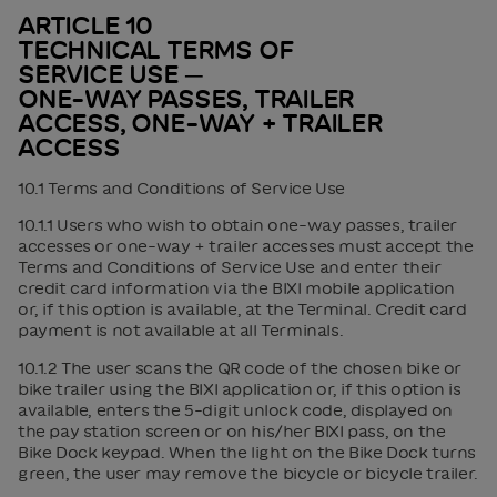
ARTICLE 10
TECHNICAL TERMS OF
SERVICE USE ─
ONE-WAY PASSES, TRAILER
ACCESS, ONE-WAY + TRAILER
ACCESS
10.1 Terms and Conditions of Service Use
10.1.1 Users who wish to obtain one-way passes, trailer
accesses or one-way + trailer accesses must accept the
Terms and Conditions of Service Use and enter their
credit card information via the BIXI mobile application
or, if this option is available, at the Terminal. Credit card
payment is not available at all Terminals.
10.1.2 The user scans the QR code of the chosen bike or
bike trailer using the BIXI application or, if this option is
available, enters the 5-digit unlock code, displayed on
the pay station screen or on his/her BIXI pass, on the
Bike Dock keypad. When the light on the Bike Dock turns
green, the user may remove the bicycle or bicycle trailer.