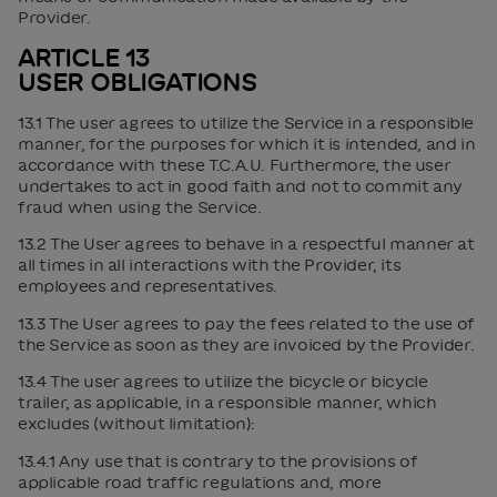
Provider.
ARTICLE 13
USER OBLIGATIONS
13.1 The user agrees to utilize the Service in a responsible
manner, for the purposes for which it is intended, and in
accordance with these T.C.A.U. Furthermore, the user
undertakes to act in good faith and not to commit any
fraud when using the Service.
13.2 The User agrees to behave in a respectful manner at
all times in all interactions with the Provider, its
employees and representatives.
13.3 The User agrees to pay the fees related to the use of
the Service as soon as they are invoiced by the Provider.
13.4 The user agrees to utilize the bicycle or bicycle
trailer, as applicable, in a responsible manner, which
excludes (without limitation):
13.4.1 Any use that is contrary to the provisions of
applicable road traffic regulations and, more