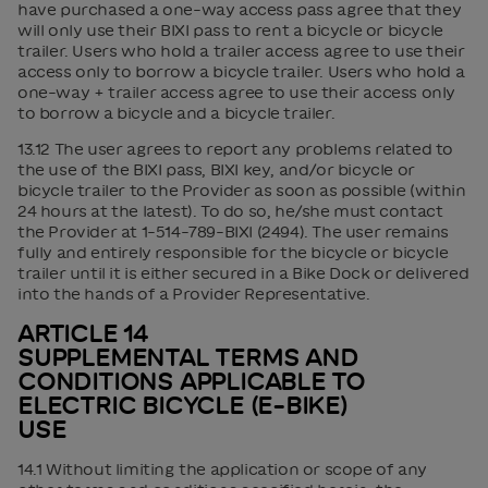
have purchased a one-way access pass agree that they
will only use their BIXI pass to rent a bicycle or bicycle
trailer. Users who hold a trailer access agree to use their
access only to borrow a bicycle trailer. Users who hold a
one-way + trailer access agree to use their access only
to borrow a bicycle and a bicycle trailer.
13.12 The user agrees to report any problems related to
the use of the BIXI pass, BIXI key, and/or bicycle or
bicycle trailer to the Provider as soon as possible (within
24 hours at the latest). To do so, he/she must contact
the Provider at 1-514-789-BIXI (2494). The user remains
fully and entirely responsible for the bicycle or bicycle
trailer until it is either secured in a Bike Dock or delivered
into the hands of a Provider Representative.
ARTICLE 14
SUPPLEMENTAL TERMS AND
CONDITIONS APPLICABLE TO
ELECTRIC BICYCLE (E-BIKE)
USE
14.1 Without limiting the application or scope of any