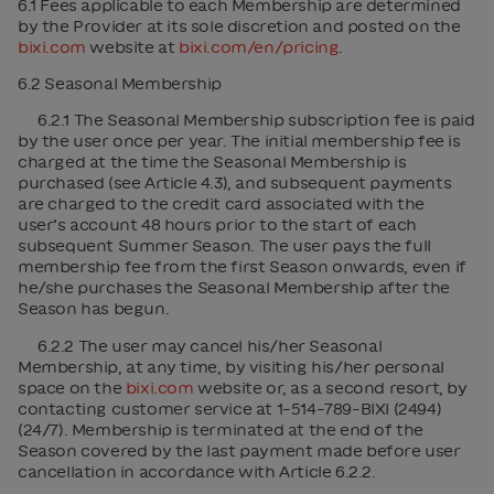
6.1 Fees applicable to each Membership are determined
by the Provider at its sole discretion and posted on the
bixi.com
website at
bixi.com/en/pricing
.
6.2 Seasonal Membership
6.2.1 The Seasonal Membership subscription fee is paid
by the user once per year. The initial membership fee is
charged at the time the Seasonal Membership is
purchased (see Article 4.3), and subsequent payments
are charged to the credit card associated with the
user’s account 48 hours prior to the start of each
subsequent Summer Season. The user pays the full
membership fee from the first Season onwards, even if
he/she purchases the Seasonal Membership after the
Season has begun.
6.2.2 The user may cancel his/her Seasonal
Membership, at any time, by visiting his/her personal
space on the
bixi.com
website or, as a second resort, by
contacting customer service at 1-514-789-BIXI (2494)
(24/7). Membership is terminated at the end of the
Season covered by the last payment made before user
cancellation in accordance with Article 6.2.2.