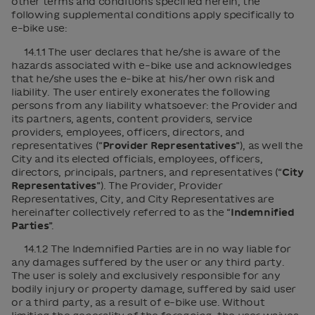
other terms and conditions specified herein, the
following supplemental conditions apply specifically to
e-bike use:
14.1.1 The user declares that he/she is aware of the
hazards associated with e-bike use and acknowledges
that he/she uses the e-bike at his/her own risk and
liability. The user entirely exonerates the following
persons from any liability whatsoever: the Provider and
its partners, agents, content providers, service
providers, employees, officers, directors, and
representatives (“
Provider Representatives
”), as well the
City and its elected officials, employees, officers,
directors, principals, partners, and representatives (“
City
Representatives
”). The Provider, Provider
Representatives, City, and City Representatives are
hereinafter collectively referred to as the “
Indemnified
Parties
”.
14.1.2 The Indemnified Parties are in no way liable for
any damages suffered by the user or any third party.
The user is solely and exclusively responsible for any
bodily injury or property damage, suffered by said user
or a third party, as a result of e-bike use. Without