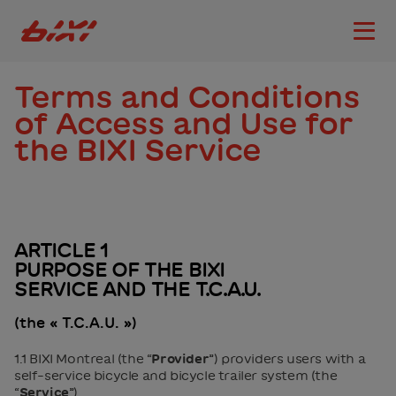
accessibility.skipToMain
Bixi Montreal logo
Open
Terms and Conditions
of Access and Use for
the BIXI Service
ARTICLE 1
PURPOSE OF THE BIXI
SERVICE AND THE T.C.A.U.
(the « T.C.A.U. »)
1.1 BIXI Montreal (the “
Provider
”) providers users with a
self-service bicycle and bicycle trailer system (the
“
Service
”).