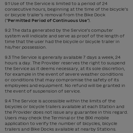
9.1 Use of the Service is limited to a period of 24
consecutive hours, beginning at the time of the bicycle’s
or bicycle trailer’s removal from the Bike Dock
(“
Permitted Period of Continuous Use
”).
9.2 The data generated by the Service’s computer
system will indicate and serve as proof of the length of
time that the user had the bicycle or bicycle trailer in
his/her possession.
9.3 The Service is generally available 7 days a week, 24
hours a day. The Provider reserves the right to suspend
the Service as it deems necessary, at its sole discretion,
for example in the event of severe weather conditions
or conditions that may compromise the safety of its
employees and equipment. No refund will be granted in
the event of suspension of service.
9.4 The Service is accessible within the limits of the
bicycles or bicycle trailers available at each Station and
the Provider does not issue any guarantee in this regard.
Users may check the Terminal or the BIXI mobile
application to verify the number of bicycles, bicycle
trailers and Bike Docks available at nearby Stations.