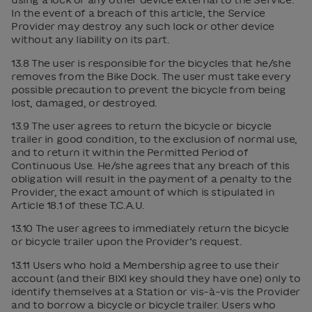
In the event of a breach of this article, the Service
Provider may destroy any such lock or other device
without any liability on its part.
13.8 The user is responsible for the bicycles that he/she
removes from the Bike Dock. The user must take every
possible precaution to prevent the bicycle from being
lost, damaged, or destroyed.
13.9 The user agrees to return the bicycle or bicycle
trailer in good condition, to the exclusion of normal use,
and to return it within the Permitted Period of
Continuous Use. He/she agrees that any breach of this
obligation will result in the payment of a penalty to the
Provider, the exact amount of which is stipulated in
Article 18.1 of these T.C.A.U.
13.10 The user agrees to immediately return the bicycle
or bicycle trailer upon the Provider’s request.
13.11 Users who hold a Membership agree to use their
account (and their BIXI key should they have one) only to
identify themselves at a Station or vis-à-vis the Provider
and to borrow a bicycle or bicycle trailer. Users who