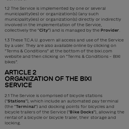
1.2 The Service is implemented by one or several
municipality(ies) or organization(s) (any such
municipality(ies) or organization(s) directly or indirectly
involved in the implementation of the Service,
collectively the “
City
”) and is managed by the
Provider
.
1.3 These T.C.A.U. govern all access and use of the Service
by a user. They are also available online by clicking on
“Terms & Conditions” at the bottom of the bixi.com
website and then clicking on “Terms & Conditions – BIXI
bikes”.
ARTICLE 2
ORGANIZATION OF THE BIXI
SERVICE
2.1 The Service is comprised of bicycle stations
(“
Stations
”), which include an automated pay terminal
(the “
Terminal
”) and docking points for bicycles and
bicycle trailers of the Service (“
Bike Docks
”), allowing the
rental of a bicycle or bicycle trailer, their storage and
locking.