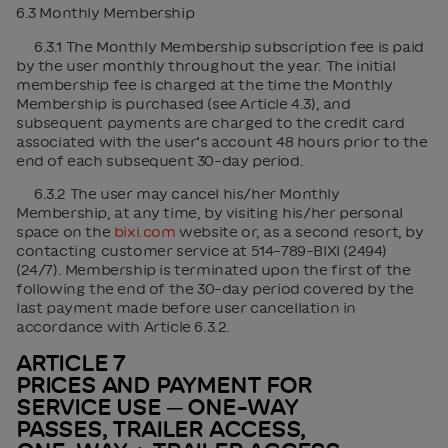
6.3 Monthly Membership
6.3.1 The Monthly Membership subscription fee is paid
by the user monthly throughout the year. The initial
membership fee is charged at the time the Monthly
Membership is purchased (see Article 4.3), and
subsequent payments are charged to the credit card
associated with the user’s account 48 hours prior to the
end of each subsequent 30-day period.
6.3.2 The user may cancel his/her Monthly
Membership, at any time, by visiting his/her personal
space on the
bixi.com
website or, as a second resort, by
contacting customer service at 514-789-BIXI (2494)
(24/7). Membership is terminated upon the first of the
following the end of the 30-day period covered by the
last payment made before user cancellation in
accordance with Article 6.3.2.
ARTICLE 7
PRICES AND PAYMENT FOR
SERVICE USE ─ ONE-WAY
PASSES, TRAILER ACCESS,