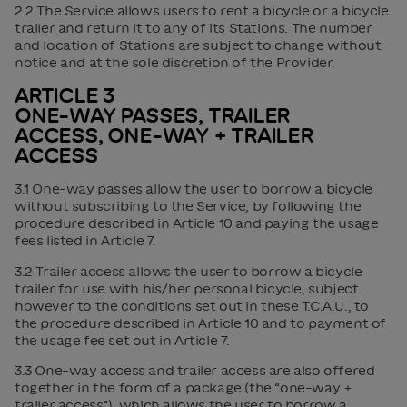
2.2 The Service allows users to rent a bicycle or a bicycle
trailer and return it to any of its Stations. The number
and location of Stations are subject to change without
notice and at the sole discretion of the Provider.
ARTICLE 3
ONE-WAY PASSES, TRAILER
ACCESS, ONE-WAY + TRAILER
ACCESS
3.1 One-way passes allow the user to borrow a bicycle
without subscribing to the Service, by following the
procedure described in Article 10 and paying the usage
fees listed in Article 7.
3.2 Trailer access allows the user to borrow a bicycle
trailer for use with his/her personal bicycle, subject
however to the conditions set out in these T.C.A.U., to
the procedure described in Article 10 and to payment of
the usage fee set out in Article 7.
3.3 One-way access and trailer access are also offered
together in the form of a package (the “one-way +
trailer access”), which allows the user to borrow a