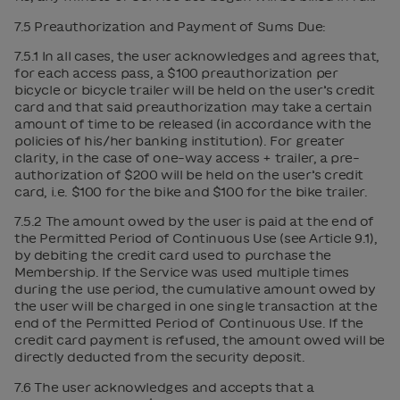
7.5 Preauthorization and Payment of Sums Due:
7.5.1 In all cases, the user acknowledges and agrees that,
for each access pass, a $100 preauthorization per
bicycle or bicycle trailer will be held on the user’s credit
card and that said preauthorization may take a certain
amount of time to be released (in accordance with the
policies of his/her banking institution). For greater
clarity, in the case of one-way access + trailer, a pre-
authorization of $200 will be held on the user’s credit
card, i.e. $100 for the bike and $100 for the bike trailer.
7.5.2 The amount owed by the user is paid at the end of
the Permitted Period of Continuous Use (see Article 9.1),
by debiting the credit card used to purchase the
Membership. If the Service was used multiple times
during the use period, the cumulative amount owed by
the user will be charged in one single transaction at the
end of the Permitted Period of Continuous Use. If the
credit card payment is refused, the amount owed will be
directly deducted from the security deposit.
7.6 The user acknowledges and accepts that a