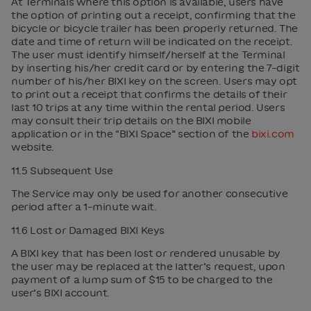
At Terminals where this option is available, users have
the option of printing out a receipt, confirming that the
bicycle or bicycle trailer has been properly returned. The
date and time of return will be indicated on the receipt.
The user must identify himself/herself at the Terminal
by inserting his/her credit card or by entering the 7-digit
number of his/her BIXI key on the screen. Users may opt
to print out a receipt that confirms the details of their
last 10 trips at any time within the rental period. Users
may consult their trip details on the BIXI mobile
application or in the “BIXI Space” section of the
bixi.com
website.
11.5 Subsequent Use
The Service may only be used for another consecutive
period after a 1-minute wait.
11.6 Lost or Damaged BIXI Keys
A BIXI key that has been lost or rendered unusable by
the user may be replaced at the latter’s request, upon
payment of a lump sum of $15 to be charged to the
user’s BIXI account.