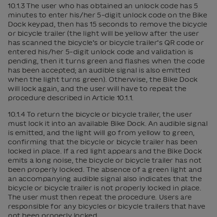
10.1.3 The user who has obtained an unlock code has 5
minutes to enter his/her 5-digit unlock code on the Bike
Dock keypad, then has 15 seconds to remove the bicycle
or bicycle trailer (the light will be yellow after the user
has scanned the bicycle’s or bicycle trailer’s QR code or
entered his/her 5-digit unlock code and validation is
pending, then it turns green and flashes when the code
has been accepted; an audible signal is also emitted
when the light turns green). Otherwise, the Bike Dock
will lock again, and the user will have to repeat the
procedure described in Article 10.1.1.
10.1.4 To return the bicycle or bicycle trailer, the user
must lock it into an available Bike Dock. An audible signal
is emitted, and the light will go from yellow to green,
confirming that the bicycle or bicycle trailer has been
locked in place. If a red light appears and the Bike Dock
emits a long noise, the bicycle or bicycle trailer has not
been properly locked. The absence of a green light and
an accompanying audible signal also indicates that the
bicycle or bicycle trailer is not properly locked in place.
The user must then repeat the procedure. Users are
responsible for any bicycles or bicycle trailers that have
not been properly locked.