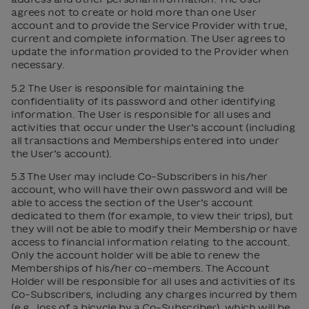
agrees not to create or hold more than one User
account and to provide the Service Provider with true,
current and complete information. The User agrees to
update the information provided to the Provider when
necessary.
5.2 The User is responsible for maintaining the
confidentiality of its password and other identifying
information. The User is responsible for all uses and
activities that occur under the User’s account (including
all transactions and Memberships entered into under
the User’s account).
5.3 The User may include Co-Subscribers in his/her
account, who will have their own password and will be
able to access the section of the User’s account
dedicated to them (for example, to view their trips), but
they will not be able to modify their Membership or have
access to financial information relating to the account.
Only the account holder will be able to renew the
Memberships of his/her co-members. The Account
Holder will be responsible for all uses and activities of its
Co-Subscribers, including any charges incurred by them
(e.g., loss of a bicycle by a Co-Subscriber), which will be