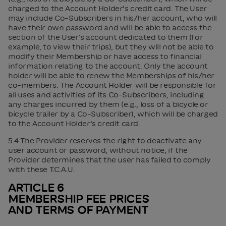
charged to the Account Holder’s credit card. The User
may include Co-Subscribers in his/her account, who will
have their own password and will be able to access the
section of the User’s account dedicated to them (for
example, to view their trips), but they will not be able to
modify their Membership or have access to financial
information relating to the account. Only the account
holder will be able to renew the Memberships of his/her
co-members. The Account Holder will be responsible for
all uses and activities of its Co-Subscribers, including
any charges incurred by them (e.g., loss of a bicycle or
bicycle trailer by a Co-Subscriber), which will be charged
to the Account Holder’s credit card.
5.4 The Provider reserves the right to deactivate any
user account or password, without notice, if the
Provider determines that the user has failed to comply
with these T.C.A.U.
ARTICLE 6
MEMBERSHIP FEE PRICES
AND TERMS OF PAYMENT