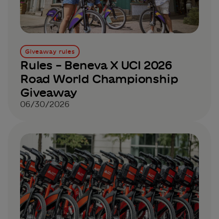
Giveaway rules
Rules – Beneva X UCI 2026
Road World Championship
Giveaway
06/30/2026