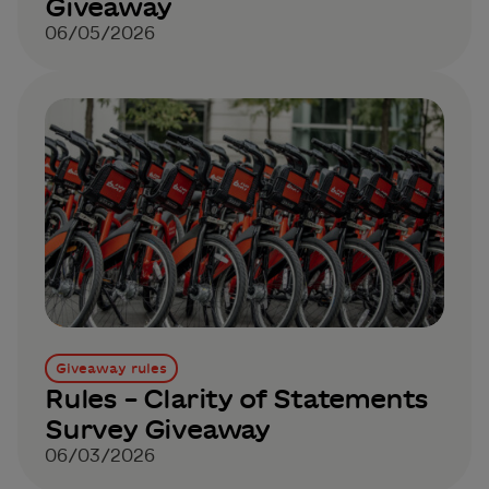
Giveaway
06/05/2026
Giveaway rules
Rules – Clarity of Statements
Survey Giveaway
06/03/2026