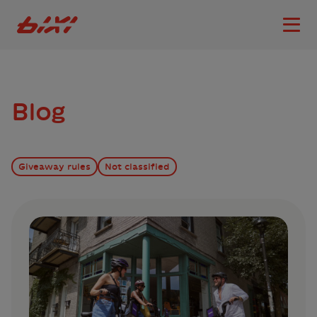
accessibility.skipToMain
Bixi Montreal logo
Open
Blog
Giveaway rules
Not classified