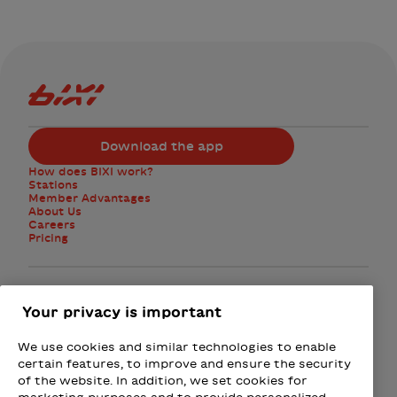
Bixi Montreal logo
Download the app
How does BIXI work?
Stations
Member Advantages
About Us
Careers
Pricing
Facebook
Instagram
Twitter
Your privacy is important
We use cookies and similar technologies to enable
Subscribe to the newsletter
certain features, to improve and ensure the security
of the website. In addition, we set cookies for
marketing purposes and to provide personalized