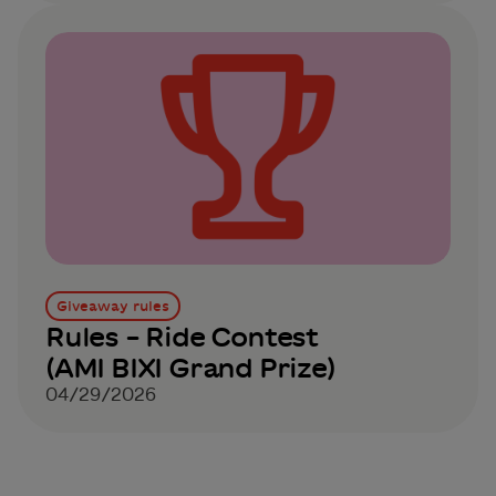
Giveaway rules
Rules – Ride Contest
(AMI BIXI Grand Prize)
04/29/2026