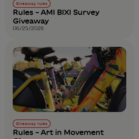
Giveaway rules
Rules – AMI BIXI Survey
Giveaway
06/25/2026
Giveaway rules
Rules – Art in Movement