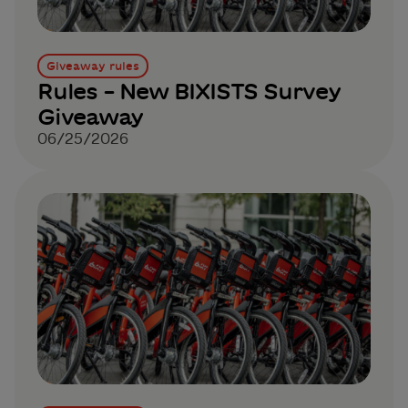
Giveaway rules
Rules – New BIXISTS Survey
Giveaway
06/25/2026