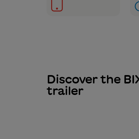
Discover the BI
trailer