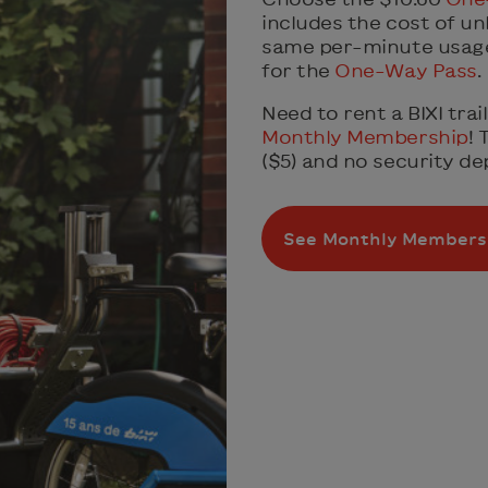
includes the cost of unl
same per-minute usage 
for the
One-Way Pass
.
Need to rent a BIXI tra
Monthly Membership
! 
($5) and no security dep
See Monthly Members