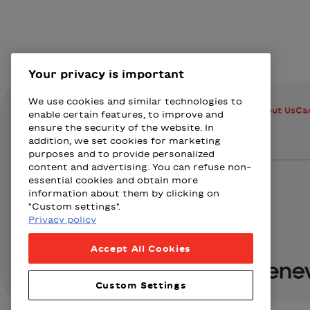
Your privacy is important
We use cookies and similar technologies to
How does BIXI work?
Stations
Member Advantages
About Us
Ca
enable certain features, to improve and
ensure the security of the website. In
addition, we set cookies for marketing
purposes and to provide personalized
content and advertising. You can refuse non-
Bixi Montreal logo
essential cookies and obtain more
information about them by clicking on
"Custom settings".
Privacy policy
Presented by
Accept All Cookies
Loto-Québec
Fizz
Wealthsi
Custom Settings