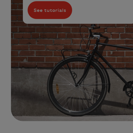
See tutorials