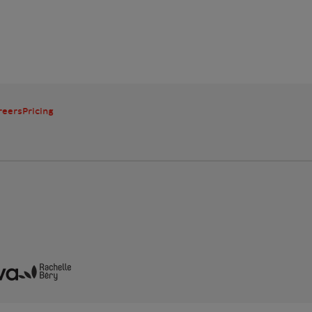
reers
Pricing
mple
Beneva
Rachelle Béry