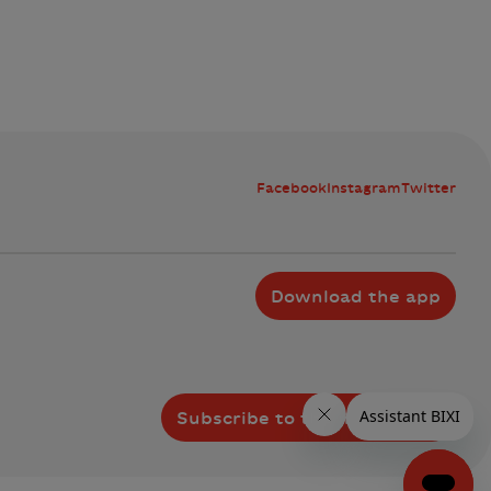
Facebook
Instagram
Twitter
Download the app
Subscribe to the newsletter