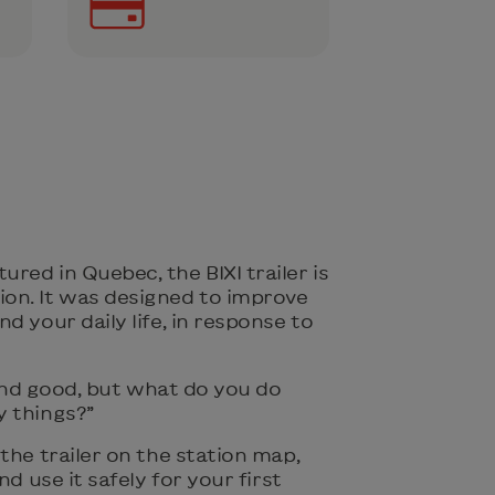
ed in Quebec, the BIXI trailer is
on. It was designed to improve
d your daily life, in response to
l and good, but what do you do
 things?”
the trailer on the station map,
nd use it safely for your first