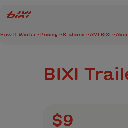
accessibility.skipToMain
Bixi Montreal logo
How It Works
Pricing
Stations
AMI BIXI
Abou
BIXI Trai
$9