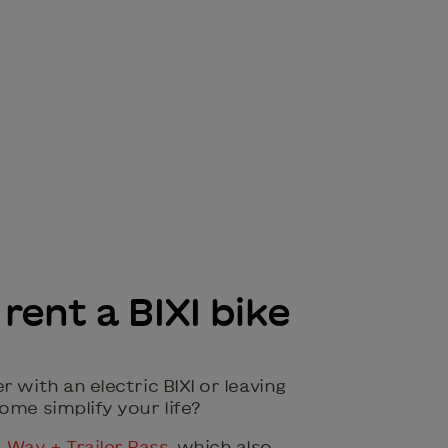
rent a BIXI bike
r with an electric BIXI or leaving
ome simplify your life?
Way + Trailer Pass
, which also