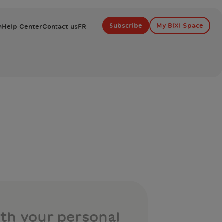
Subscribe
My BIXI Space
n
Help Center
Contact us
FR
th your personal