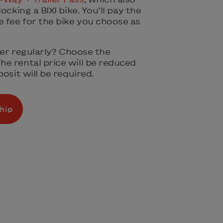
ocking a BIXI bike. You’ll pay the
fee for the bike you choose as
iler regularly? Choose the
The rental price will be reduced
osit will be required.
hip