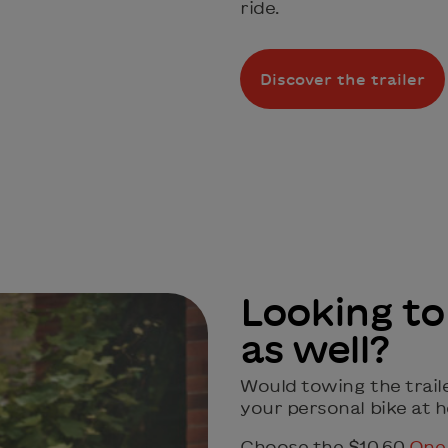
ride.
Discover the trailer
Looking to 
as well?
Would towing the traile
your personal bike at h
Choose the $10.60
One-