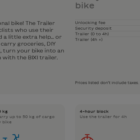
bike
nal bike! The Trailer
Unlocking fee
Security deposit
clists who use their
Trailer (0 to 4h)
a little extra help… or
Trailer (4h +)
carry groceries, DIY
 turn your bike into an
with the BIXI trailer.
Prices listed don’t include taxes.
0 kg
4-hour block
arry up to 50 kg of cargo
Use the trailer for 4h
y bike