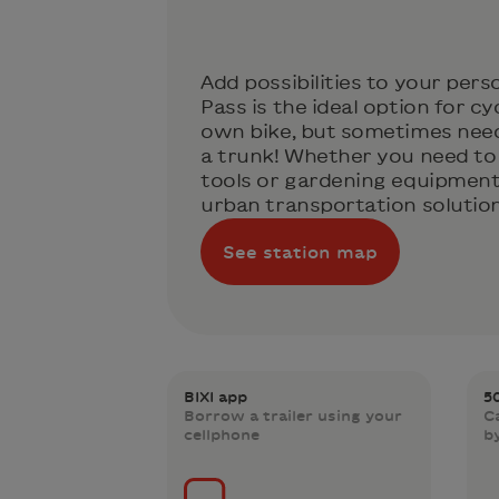
Add possibilities to your perso
Pass is the ideal option for cy
own bike, but sometimes need 
a trunk! Whether you need to 
tools or gardening equipment,
urban transportation solution 
See station map
BIXI app
5
Borrow a trailer using your
C
cellphone
b