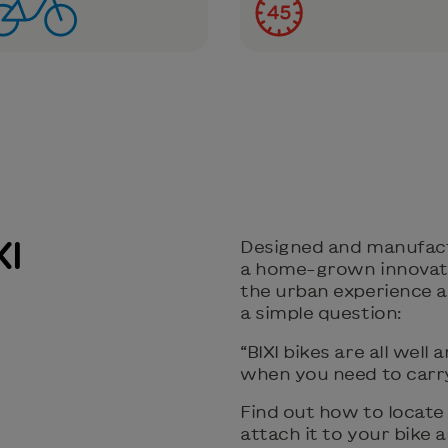
XI
Designed and manufactur
a home-grown innovati
the urban experience an
a simple question:
“BIXI bikes are all wel
when you need to carry
Find out how to locate 
attach it to your bike a