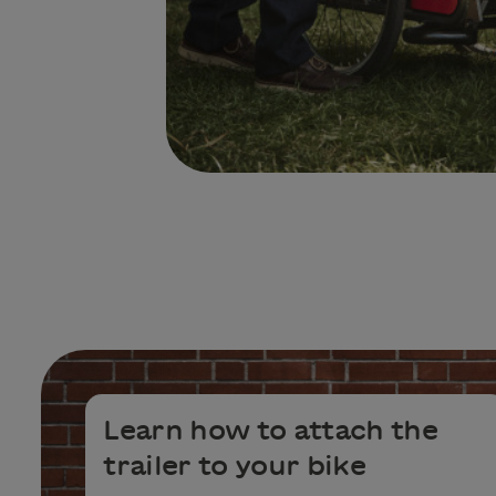
Learn how to attach the
trailer to your bike