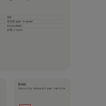
$9
$100 per trailer
Included
21₵ / min.
$100
Security deposit per vehicle