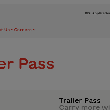
BIXI Applicatio
t Us
Careers
ler Pass
Trailer Pass
Carry more wi