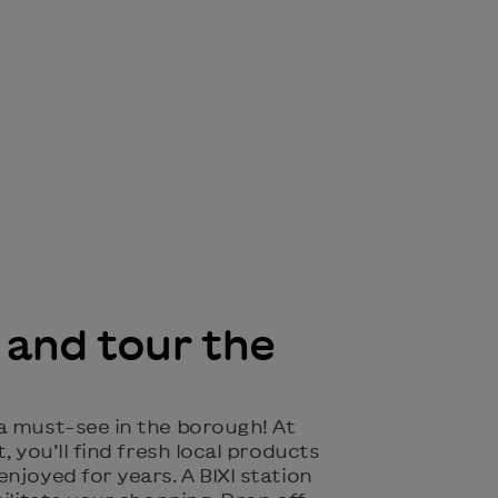
 and tour the
 a must-see in the borough! At
, you’ll find fresh local products
njoyed for years. A BIXI station