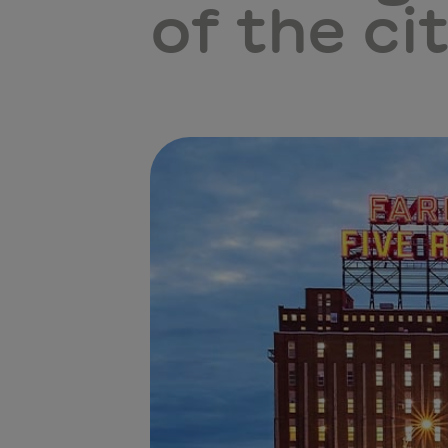
of the cit