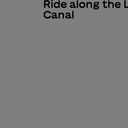
Ride along the 
Canal