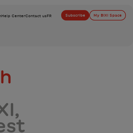
Subscribe
My BIXI Space
n
Help Center
Contact us
FR
gh
I,
est