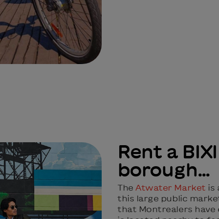
Rent a BIXI
borough…
The
Atwater Market
is
this large public market
that Montrealers have e