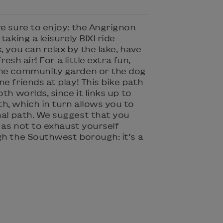
re sure to enjoy: the Angrignon
taking a leisurely BIXI ride
, you can relax by the lake, have
resh air! For a little extra fun,
the community garden or the dog
e friends at play! This bike path
th worlds, since it links up to
h, which in turn allows you to
al path. We suggest that you
as not to exhaust yourself
gh the Southwest borough: it’s a