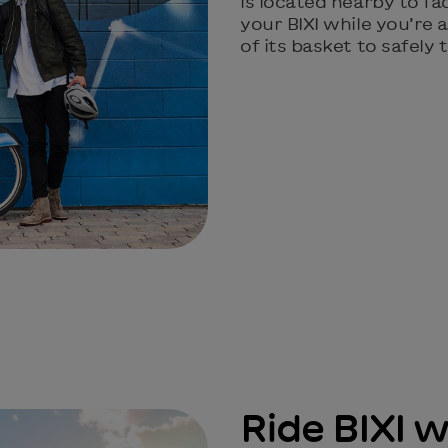
is located nearby to fa
your BIXI while you’re
of its basket to safely
Ride BIXI w