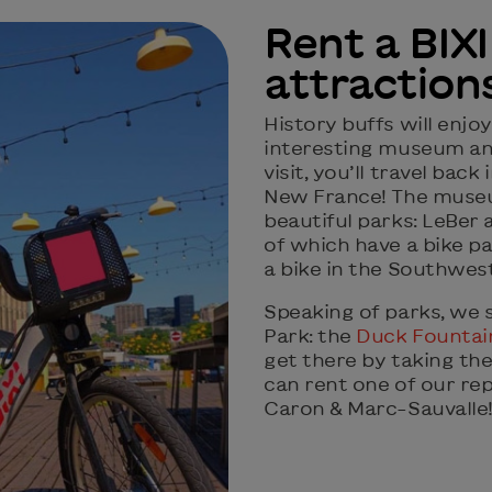
Rent a BIXI
attraction
History buffs will enjoy
interesting museum and
visit, you’ll travel back
New France! The museu
beautiful parks: LeBer
of which have a bike pat
a bike in the Southwes
Speaking of parks, we 
Park: the
Duck Fountai
get there by taking the
can rent one of our rep
Caron & Marc-Sauvalle