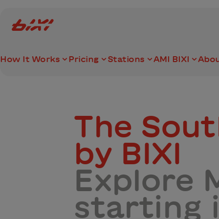
accessibility.skipToMain
Bixi Montreal logo
How It Works
Pricing
Stations
AMI BIXI
Abou
The Sou
by BIXI
Explore M
starting