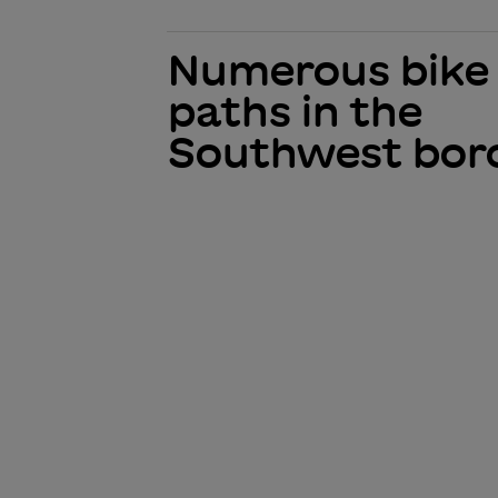
Numerous bike
paths in the
Southwest bor