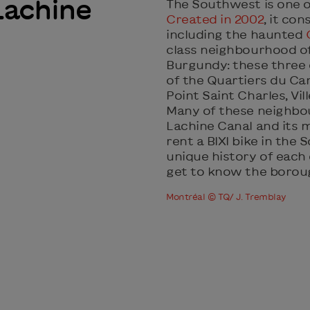
Lachine
The Southwest is one 
Created in 2002
, it co
including the haunted
class neighbourhood o
Burgundy: these three
of the Quartiers du Ca
Point Saint Charles, Vi
Many of these neighbo
Lachine Canal and its 
rent a BIXI bike in the
unique history of each
get to know the borou
Montréal © TQ/ J. Tremblay