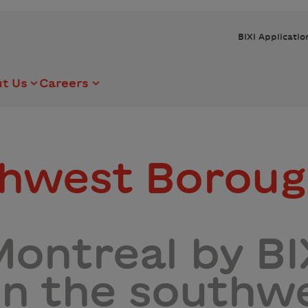
BIXI Applicatio
t Us
Careers
thwest Borou
ontreal by BIX
 in the southw