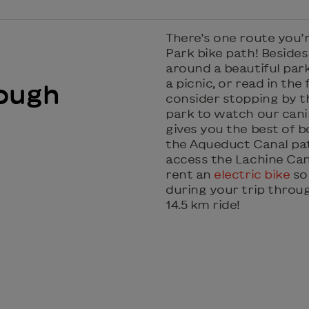
There’s one route you’
Park bike path! Besides 
around a beautiful park
a picnic, or read in the f
ough
consider stopping by 
park to watch our canin
gives you the best of bo
the Aqueduct Canal pat
access the Lachine Can
rent an
electric bike
so 
during your trip throu
14.5 km ride!