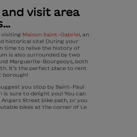
 and visit area
s…
 visiting
Maison Saint-Gabriel
, an
 historical site! During your
 in time to relive the history of
m is also surrounded by two
 and Marguerite-Bourgeoys, both
h. It’s the perfect place to rent
t borough!
suggest you stop by Saint-Paul
n
is sure to delight you! You can
 Angers Street bike path, or you
utable bikes at the corner of Le
!