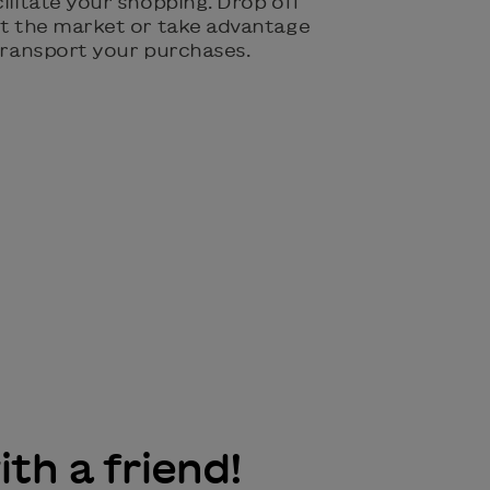
cilitate your shopping. Drop off
 at the market or take advantage
 transport your purchases.
ith a friend!