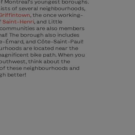
of Montreal’s youngest boroughs.
nsists of several neighbourhoods,
Griffintown
, the once working-
f
Saint-Henri
, and Little
 communities are also members
nal! The borough also includes
lle-Émard, and Côte-Saint-Paul!
urhoods are located near the
magnificent bike path. When you
 Southwest, think about the
 of these neighbourhoods and
gh better!