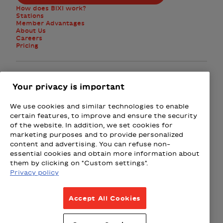
How does BIXI work?
Stations
Member Advantages
About Us
Careers
Pricing
Facebook
Instagram
Twitter
Your privacy is important
We use cookies and similar technologies to enable
Subscribe to the newsletter
certain features, to improve and ensure the security
of the website. In addition, we set cookies for
marketing purposes and to provide personalized
Presented by
content and advertising. You can refuse non-
essential cookies and obtain more information about
Loto-Québec
Fizz
Wealthsimple
Beneva
Rac
them by clicking on "Custom settings".
Privacy policy
Terms & Conditions
Accept All Cookies
Privacy Policy
Weather Policy