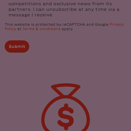
competitions and exclusive news from its
partners. I can unsubscribe at any time via a
message I receive.
This website is protected by reCAPTCHA and Google
Privacy
Policy
et
Terms & conditions
apply.
Submit