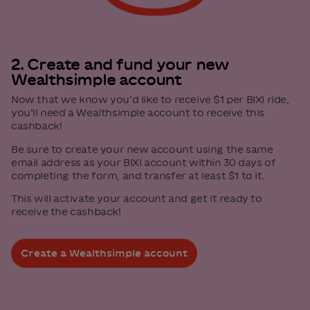
2. Create and fund your new
Wealthsimple account
Now that we know you’d like to receive $1 per BIXI ride,
you’ll need a Wealthsimple account to receive this
cashback!
Be sure to create your new account using the same
email address as your BIXI account within 30 days of
completing the form, and transfer at least $1 to it.
This will activate your account and get it ready to
receive the cashback!
Create a Wealthsimple account