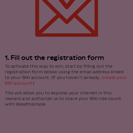
1. Fill out the registration form
To activate this way to win, start by filling out the
registration form below using the email address linked
to your BIXI account. (If you haven’t already,
create your
BIXI account
.)
This will allow you to express your interest in this
reward and authorize us to share your BIXI ride count
with Wealthsimple.