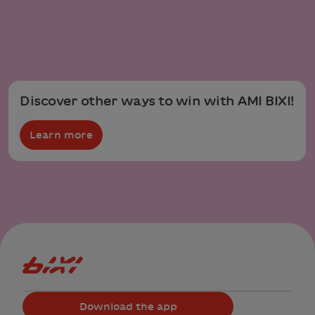
Discover other ways to win with AMI BIXI!
Learn more
Bixi Montreal logo
Download the app