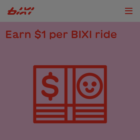
accessibility.skipToMain
Bixi Montreal logo
Open
Earn $1 per BIXI ride