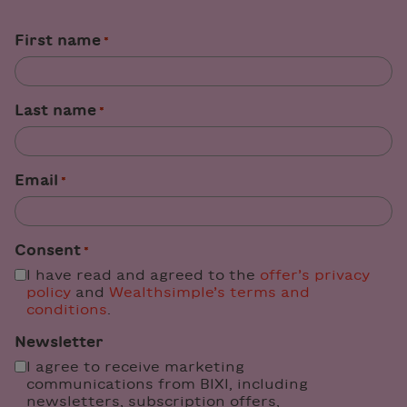
"
" indicates required fields
First name
*
*
Last name
*
Email
*
Consent
*
I have read and agreed to the
offer’s privacy
policy
and
Wealthsimple’s terms and
conditions
.
Newsletter
I agree to receive marketing
communications from BIXI, including
newsletters, subscription offers,