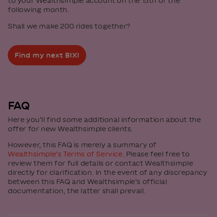
to your Wealthsimple account on the 15th of the
following month.
Shall we make 200 rides together?
Find my next BIXI
FAQ
Here you’ll find some additional information about the
offer for new Wealthsimple clients.
However, this FAQ is merely a summary of
Wealthsimple’s Terms of Service
. Please feel free to
review them for full details or contact Wealthsimple
directly for clarification. In the event of any discrepancy
between this FAQ and Wealthsimple’s official
documentation, the latter shall prevail.