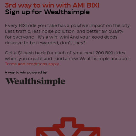
3rd way to win with AMI BIXI
Sign up for Wealthsimple
Every BIXI ride you take has a positive impact on the city.
Less traffic, less noise pollution, and better air quality
for everyone—it’s a win-win! And your good deeds
deserve to be rewarded, don’t they?
Get a $1 cash back for each of your next 200 BIXI rides
when you create and fund a new Wealthsimple account.
Terms and conditions apply