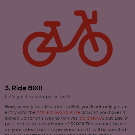
3. Ride BIXI!
Let’s go! It’s as simple as that!
Now, when you take a ride on BIXI, you’ll not only get an
entry into the
AMI BIXI Grand Prize
draw (if you haven’t
signed up for this way to win yet,
do it NOW
), but also $1
per ride (up to a maximum of $200)! The amount based
on your rides from the previous month will be credited